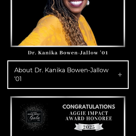
About Dr. Kanika Bowen-Jallow
Expand
’01