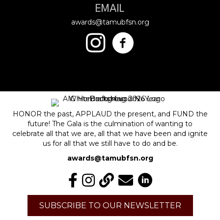
EMAIL
awards@tamubfsn.org
HONOR the past, APPLAUD the present, and FUND the
future! The Gala is the culmination of wanting to
celebrate all that we are, all that we have been and ignite
us for all that we still have to do and be.
awards@tamubfsn.org
SUBSCRIBE TO OUR NEWSLETTER