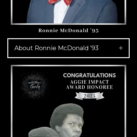
About Ronnie McDonald ’93
Expand