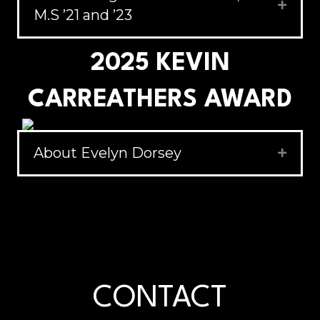
Expand
M.S ’21 and ’23
2025 KEVIN
CARREATHERS AWARD
About Evelyn Dorsey
Expand
CONTACT