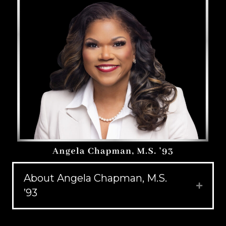
About Angela Chapman, M.S.
Expand
’93