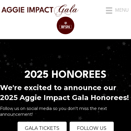
MENU
2025 HONOREES
We're excited to announce our
2025 Aggie Impact Gala Honorees!
Follow us on social media so you don't miss the next
announcement!
GALA TICKETS
FOLLOW US