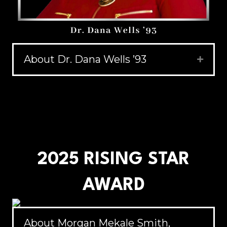
About Dr. Dana Wells ’93
Expand
2025 RISING STAR
AWARD
About Morgan Mekale Smith,