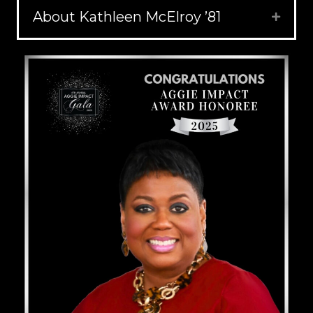
About Kathleen McElroy ’81
Expand