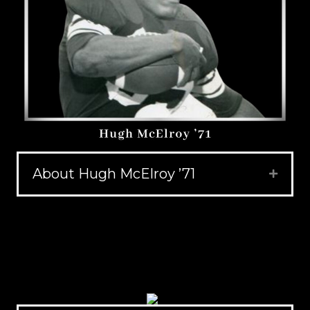
About Hugh McElroy ’71
Expand